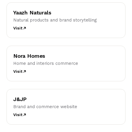
YN
Yaazh Naturals
Natural products and brand storytelling
Visit
NH
Nora Homes
Home and interiors commerce
Visit
J
J&JP
Brand and commerce website
Visit