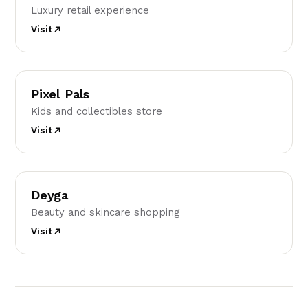
Luxury retail experience
Visit
PP
Pixel Pals
Kids and collectibles store
Visit
D
Deyga
Beauty and skincare shopping
Visit