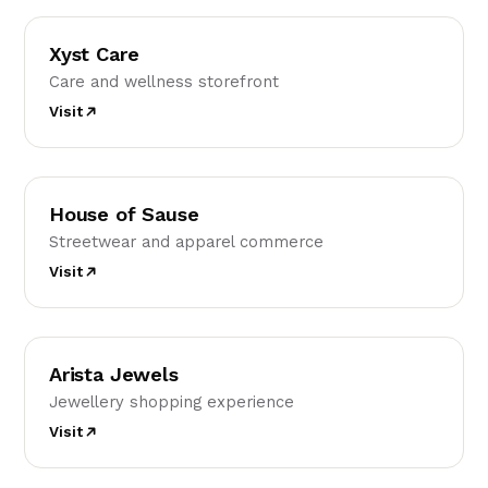
XC
Xyst Care
Care and wellness storefront
Visit
HO
House of Sause
Streetwear and apparel commerce
Visit
AJ
Arista Jewels
Jewellery shopping experience
Visit