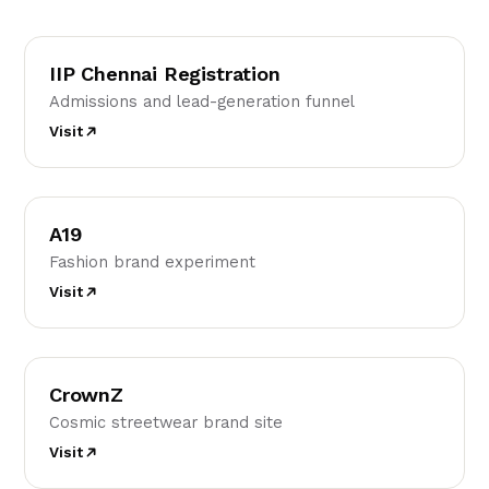
IC
IIP Chennai Registration
Admissions and lead-generation funnel
Visit
A
A19
Fashion brand experiment
Visit
C
CrownZ
Cosmic streetwear brand site
Visit