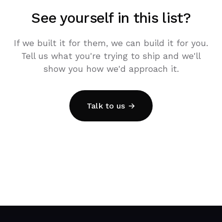
See yourself in this list?
If we built it for them, we can build it for you.
Tell us what you're trying to ship and we'll
show you how we'd approach it.
Talk to us →