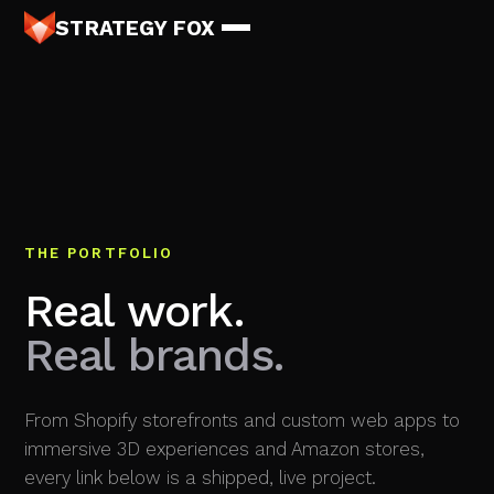
STRATEGY FOX
THE PORTFOLIO
Real work.
Real brands.
From Shopify storefronts and custom web apps to
immersive 3D experiences and Amazon stores,
every link below is a shipped, live project.