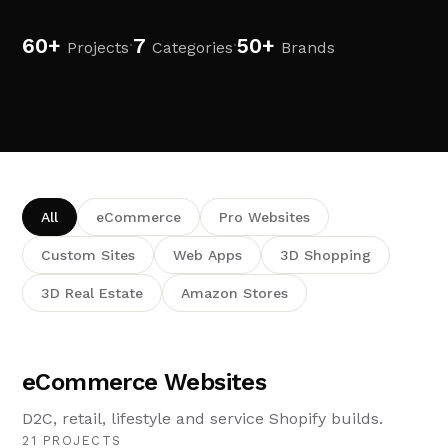
60+
7
50+
·
·
Projects
Categories
Brands
All
eCommerce
Pro Websites
Custom Sites
Web Apps
3D Shopping
3D Real Estate
Amazon Stores
eCommerce Websites
D2C, retail, lifestyle and service Shopify builds.
21 PROJECTS