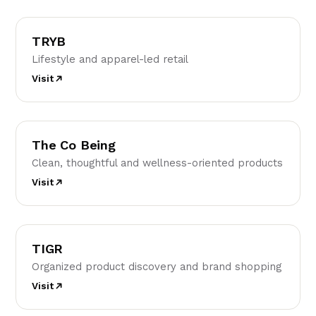
T
TRYB
Lifestyle and apparel-led retail
Visit
TC
The Co Being
Clean, thoughtful and wellness-oriented products
Visit
T
TIGR
Organized product discovery and brand shopping
Visit