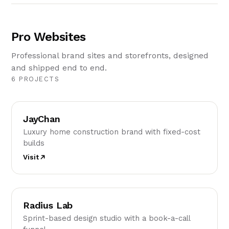
Pro Websites
Professional brand sites and storefronts, designed
and shipped end to end.
6 PROJECTS
JC
JayChan
Luxury home construction brand with fixed-cost
builds
Visit
RL
Radius Lab
Sprint-based design studio with a book-a-call