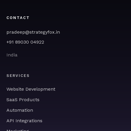
CONTACT
pradeep@strategyfox.in
+91 89030 04922
India
SERVICES
Website Development
SaaS Products
Automation
API Integrations