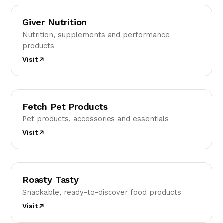
GN
Giver Nutrition
Nutrition, supplements and performance
products
Visit
FP
Fetch Pet Products
Pet products, accessories and essentials
Visit
RT
Roasty Tasty
Snackable, ready-to-discover food products
Visit