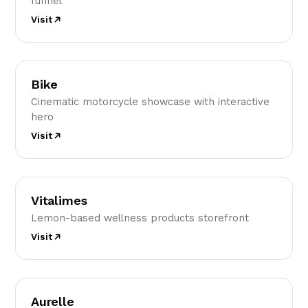
funnel
Visit
B
Bike
Cinematic motorcycle showcase with interactive
hero
Visit
V
Vitalimes
Lemon-based wellness products storefront
Visit
A
Aurelle