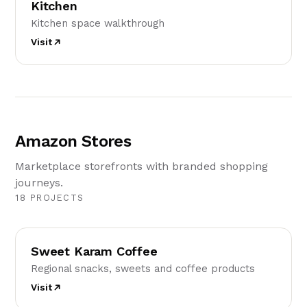
Kitchen
Kitchen space walkthrough
Visit
Amazon Stores
Marketplace storefronts with branded shopping
journeys.
18 PROJECTS
SK
Sweet Karam Coffee
Regional snacks, sweets and coffee products
Visit