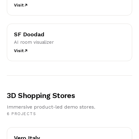
Visit
SD
SF Doodad
AI room visualizer
Visit
3D Shopping Stores
Immersive product-led demo stores.
6 PROJECTS
VI
Vero Italy