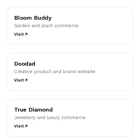
BB
Bloom Buddy
Garden and plant commerce
Visit
D
Doodad
Creative product and brand website
Visit
TD
True Diamond
Jewellery and luxury commerce
Visit