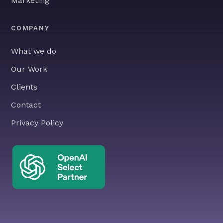
Marketing
COMPANY
What we do
Our Work
Clients
Contact
Privacy Policy