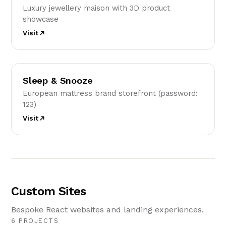
Luxury jewellery maison with 3D product
showcase
Visit
SS
Sleep & Snooze
European mattress brand storefront (password:
123)
Visit
Custom Sites
Bespoke React websites and landing experiences.
6 PROJECTS