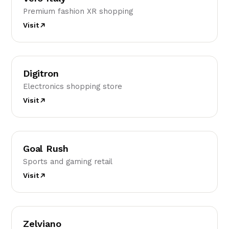
Premium fashion XR shopping
Visit
D
Digitron
Electronics shopping store
Visit
GR
Goal Rush
Sports and gaming retail
Visit
Z
Zelviano