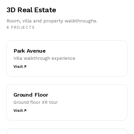
3D Real Estate
Room, villa and property walkthroughs.
6 PROJECTS
PA
Park Avenue
Villa walkthrough experience
Visit
GF
Ground Floor
Ground floor XR tour
Visit
FF