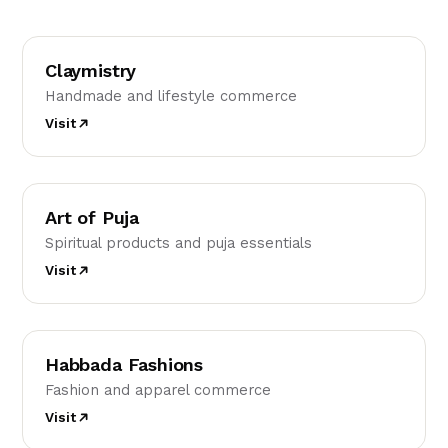
C
Claymistry
Handmade and lifestyle commerce
Visit
AO
Art of Puja
Spiritual products and puja essentials
Visit
HF
Habbada Fashions
Fashion and apparel commerce
Visit