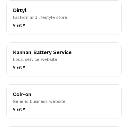
D
Dirtyl
Fashion and lifestyle store
Visit
KB
Kannan Battery Service
Local service website
Visit
C
Coir-on
Generic business website
Visit
FK