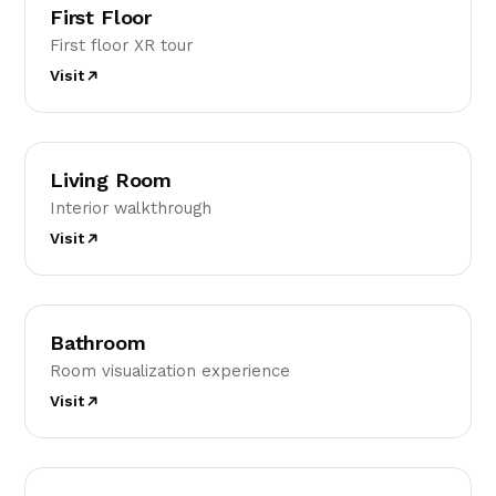
First Floor
First floor XR tour
Visit
LR
Living Room
Interior walkthrough
Visit
B
Bathroom
Room visualization experience
Visit
K