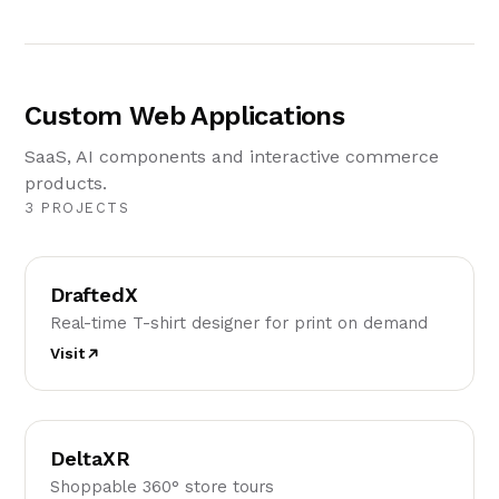
Custom Web Applications
SaaS, AI components and interactive commerce
products.
3 PROJECTS
D
DraftedX
Real-time T-shirt designer for print on demand
Visit
D
DeltaXR
Shoppable 360° store tours