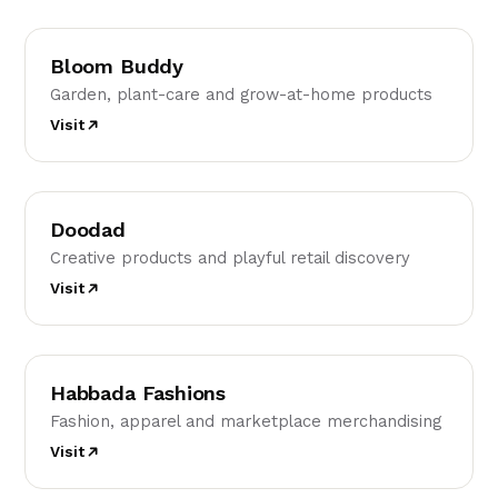
BB
Bloom Buddy
Garden, plant-care and grow-at-home products
Visit
D
Doodad
Creative products and playful retail discovery
Visit
HF
Habbada Fashions
Fashion, apparel and marketplace merchandising
Visit