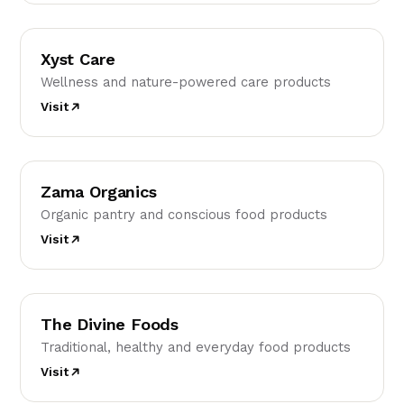
XC
Xyst Care
Wellness and nature-powered care products
Visit
ZO
Zama Organics
Organic pantry and conscious food products
Visit
TD
The Divine Foods
Traditional, healthy and everyday food products
Visit