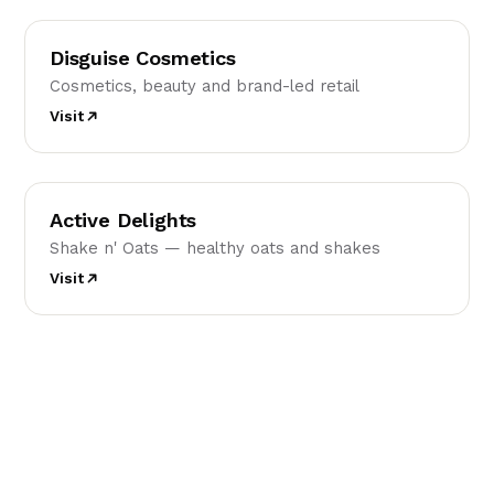
DC
Disguise Cosmetics
Cosmetics, beauty and brand-led retail
Visit
AD
Active Delights
Shake n' Oats — healthy oats and shakes
Visit