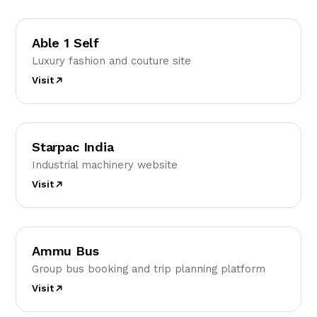
A1
Able 1 Self
Luxury fashion and couture site
Visit
SI
Starpac India
Industrial machinery website
Visit
AB
Ammu Bus
Group bus booking and trip planning platform
Visit