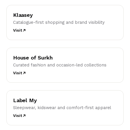
K
Klaasey
Catalogue-first shopping and brand visibility
Visit
HO
House of Surkh
Curated fashion and occasion-led collections
Visit
LM
Label My
Sleepwear, kidswear and comfort-first apparel
Visit