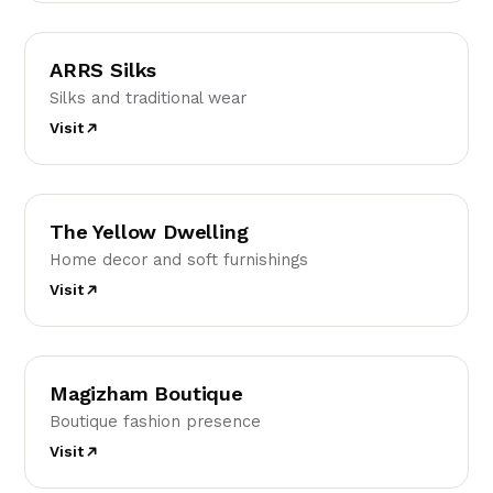
AS
ARRS Silks
Silks and traditional wear
Visit
TY
The Yellow Dwelling
Home decor and soft furnishings
Visit
MB
Magizham Boutique
Boutique fashion presence
Visit