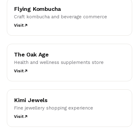
Flying Kombucha
Craft kombucha and beverage commerce
Visit
TO
The Oak Age
Health and wellness supplements store
Visit
KJ
Kimi Jewels
Fine jewellery shopping experience
Visit